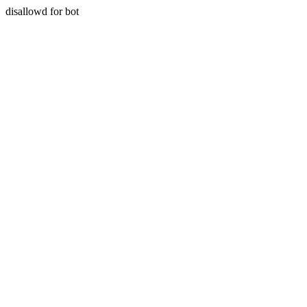
disallowd for bot