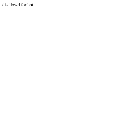
disallowd for bot